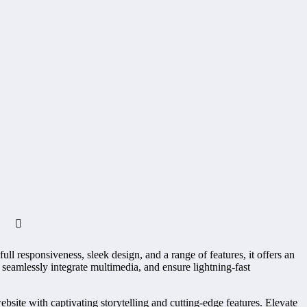
l responsiveness, sleek design, and a range of features, it offers an
amlessly integrate multimedia, and ensure lightning-fast
te with captivating storytelling and cutting-edge features. Elevate