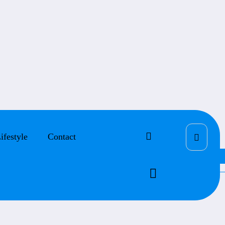
ifestyle
Contact