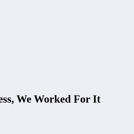
ss, We Worked For It