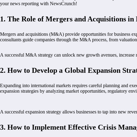
your news reporting with NewsCrunch!
1.
The Role of Mergers and Acquisitions in
Mergers and acquisitions (M&A) provide opportunities for business exp
consultants guide companies through the M&A process, from valuation t
A successful M&A strategy can unlock new growth avenues, increase ma
2.
How to Develop a Global Expansion Stra
Expanding into international markets requires careful planning and exe
expansion strategies by analyzing market opportunities, regulatory envi
A successful expansion strategy allows businesses to tap into new reve
3.
How to Implement Effective Crisis Man