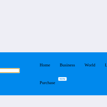
Home
Business
World
L
Purchase