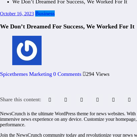
We Don’t Dreamed For Success, We Worked For It
Business
October 16, 2023
We Don’t Dreamed For Success, We Worked For It
Spicethemes
Marketing
0 Comments
294
Views
Share this content:
NewsCrunch is the ultimate WordPress theme for news websites. With ful
immersive news experience on any device. Customize your homepage, se
performance.
Join the NewsCrunch community today and revolutionize your news websi