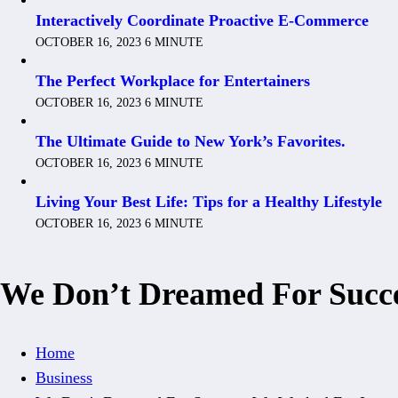
Interactively Coordinate Proactive E-Commerce
OCTOBER 16, 2023
6 MINUTE
The Perfect Workplace for Entertainers
OCTOBER 16, 2023
6 MINUTE
The Ultimate Guide to New York’s Favorites.
OCTOBER 16, 2023
6 MINUTE
Living Your Best Life: Tips for a Healthy Lifestyle
OCTOBER 16, 2023
6 MINUTE
We Don’t Dreamed For Succe
Home
Business