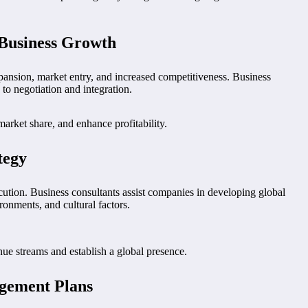
 Business Growth
ansion, market entry, and increased competitiveness. Business
o negotiation and integration.
rket share, and enhance profitability.
tegy
cution. Business consultants assist companies in developing global
ronments, and cultural factors.
nue streams and establish a global presence.
agement Plans