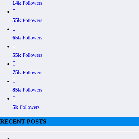
14k
Followers
55k
Followers
65k
Followers
55k
Followers
75k
Followers
85k
Followers
5k
Followers
RECENT POSTS