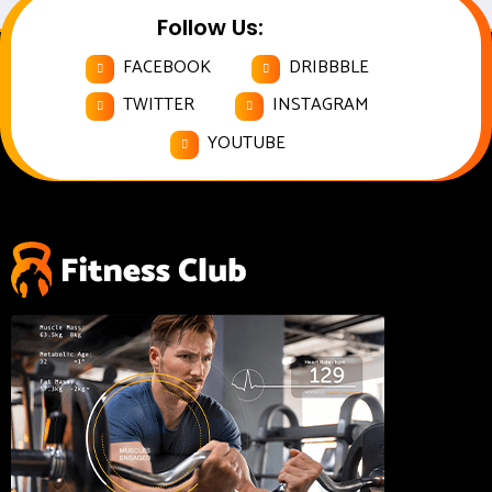
Follow Us:
FACEBOOK
DRIBBBLE
TWITTER
INSTAGRAM
YOUTUBE