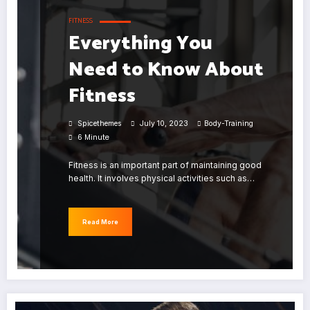
FITNESS
Everything You
Need to Know About
Fitness
Spicethemes
July 10, 2023
Body-Training
6 Minute
Fitness is an important part of maintaining good
health. It involves physical activities such as…
Read More