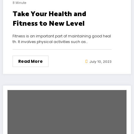
8 Minute
Take Your Health and
Fitness to New Level
Fitness is an important part of maintaining good heal
th. It involves physical activities such as…
Read More
July 10, 2023