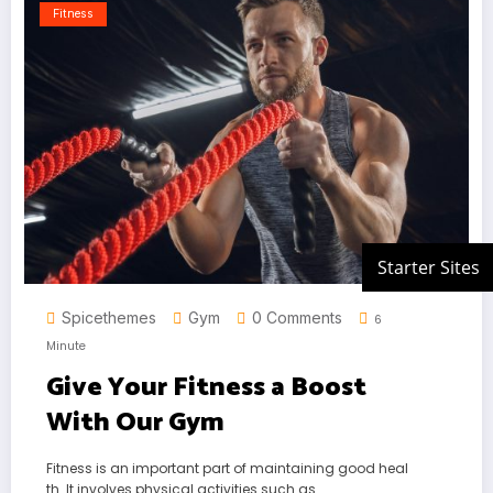
Fitness
Spicethemes
Gym
0 Comments
6
Minute
Give Your Fitness a Boost
With Our Gym
Fitness is an important part of maintaining good heal
th. It involves physical activities such as…