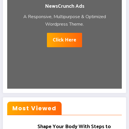
NewsCrunch Ads
A Responsive, Multipurpose & Optimized
Wordpress Theme.
Click Here
Most Viewed
Shape Your Body With Steps to