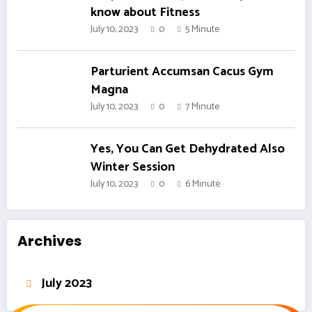
know about Fitness
July 10, 2023
0
5 Minute
Parturient Accumsan Cacus Gym
Magna
July 10, 2023
0
7 Minute
Yes, You Can Get Dehydrated Also
Winter Session
July 10, 2023
0
6 Minute
Archives
July 2023