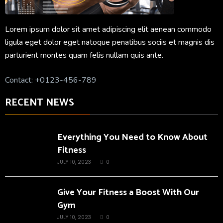
Lorem ipsum dolor sit amet adipiscing elit aenean commodo
ligula eget dolor eget natoque penatibus sociis et magnis dis
parturient montes quam felis nullam quis ante.
Contact: +0123-456-789
RECENT NEWS
Everything You Need to Know About
Fitness
JULY 10, 2023
0
Give Your Fitness a Boost With Our
Gym
JULY 10, 2023
0