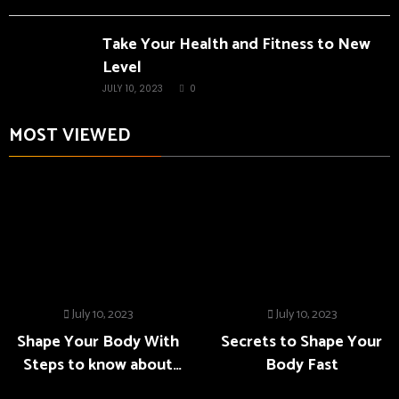
Take Your Health and Fitness to New
Level
JULY 10, 2023
0
MOST VIEWED
July 10, 2023
July 10, 2023
Shape Your Body With
Secrets to Shape Your
Steps to know about
Body Fast
Fitness