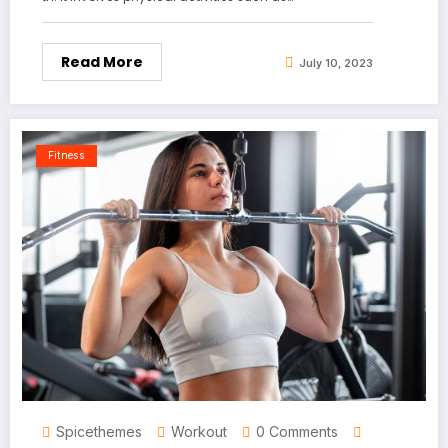
Read More
July 10, 2023
Fitness
Spicethemes
Workout
0 Comments