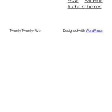
FAQs
Patterns
Authors
Themes
Twenty Twenty-Five
Designed with
WordPress