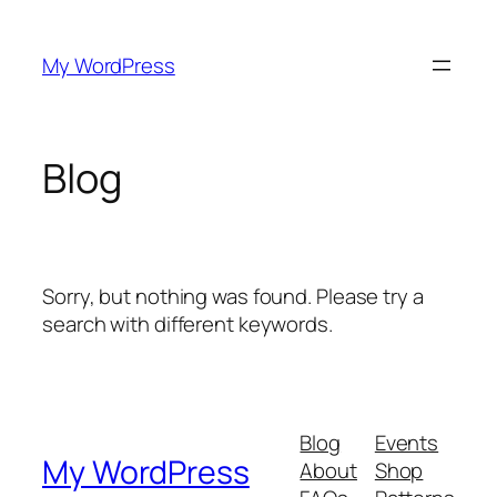
Skip
to
My WordPress
content
Blog
Sorry, but nothing was found. Please try a
search with different keywords.
Blog
Events
My WordPress
About
Shop