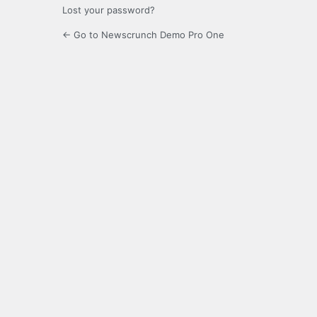
Lost your password?
← Go to Newscrunch Demo Pro One