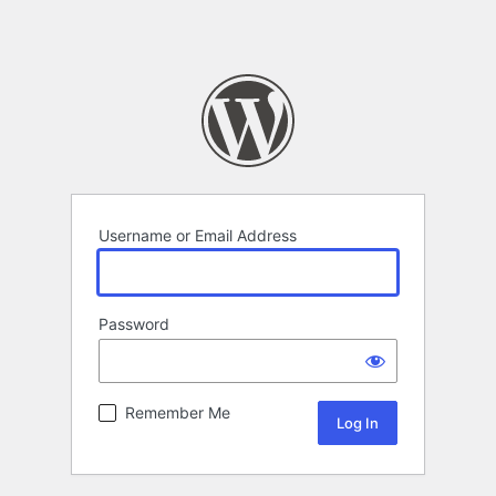
Username or Email Address
Password
Remember Me