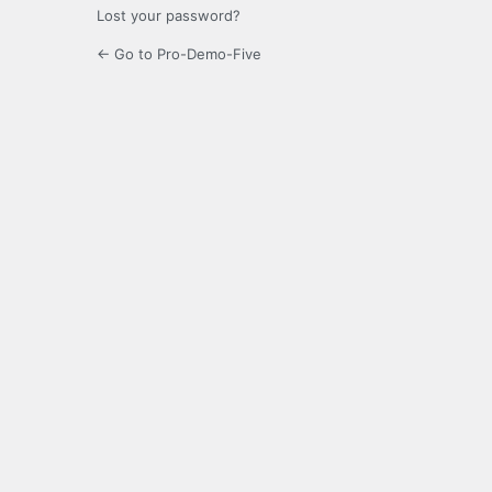
Lost your password?
← Go to Pro-Demo-Five