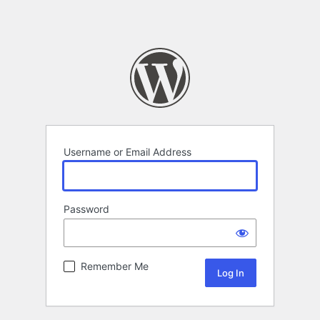
Username or Email Address
Password
Remember Me